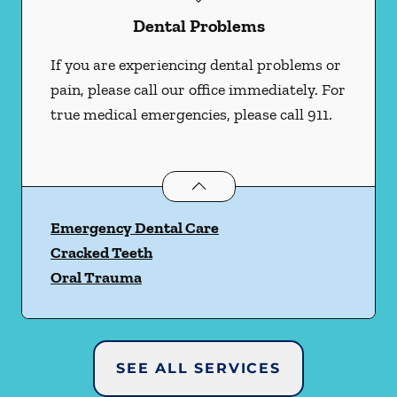
Dental Problems
If you are experiencing dental problems or
pain, please call our office immediately. For
true medical emergencies, please call 911.
Dental Problems
services
Emergency Dental Care
Cracked Teeth
Oral Trauma
SEE ALL SERVICES