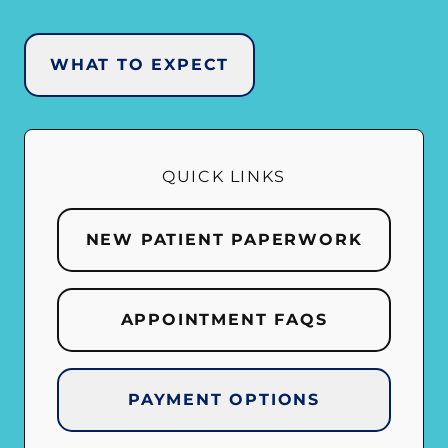
WHAT TO EXPECT
QUICK LINKS
NEW PATIENT PAPERWORK
APPOINTMENT FAQS
PAYMENT OPTIONS