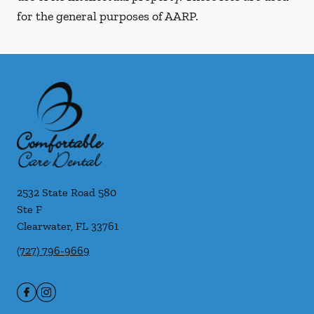
for the general purposes of AARP.
2532 State Road 580
Ste F
Clearwater
,
FL
33761
(727) 796-9669