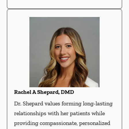
Rachel A Shepard, DMD
Dr. Shepard values forming long-lasting
relationships with her patients while
providing compassionate, personalized