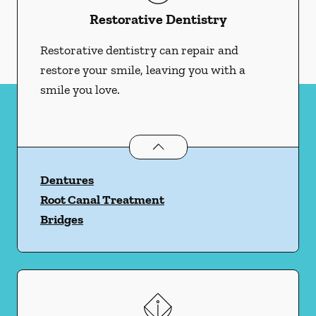
Restorative Dentistry
Restorative dentistry can repair and
restore your smile, leaving you with a
smile you love.
Restorative Dentistry
services
Dentures
Root Canal Treatment
Bridges