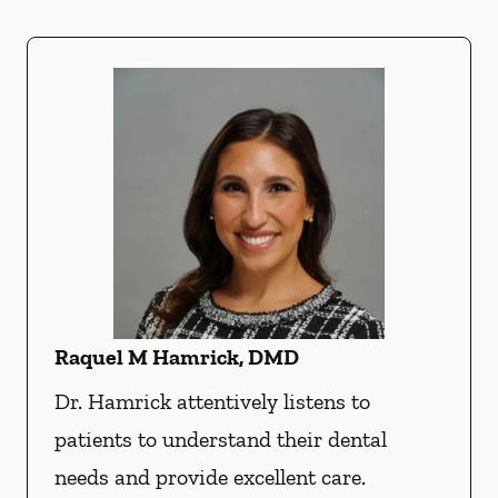
Raquel M Hamrick, DMD
Dr. Hamrick attentively listens to
patients to understand their dental
needs and provide excellent care.