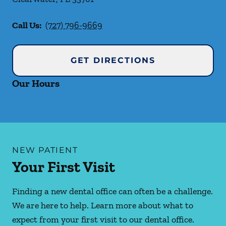
Call Us:
(727) 796-9669
GET DIRECTIONS
Our Hours
NEW PATIENT
Your First Visit
Finding a new dental office can often be a challenge.
We are here to help. Learn more about what to
expect from your first visit to our dental office.