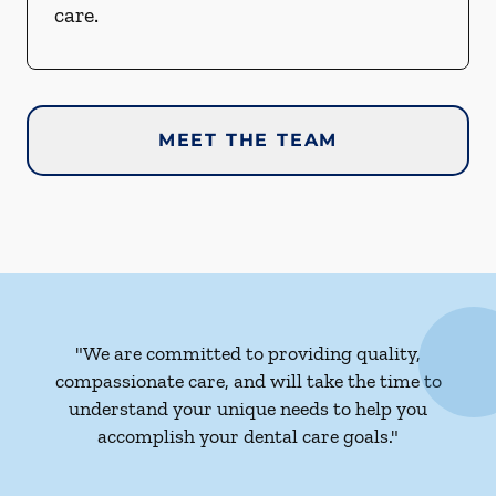
care.
MEET THE TEAM
"We are committed to providing quality,
compassionate care, and will take the time to
understand your unique needs to help you
accomplish your dental care goals."