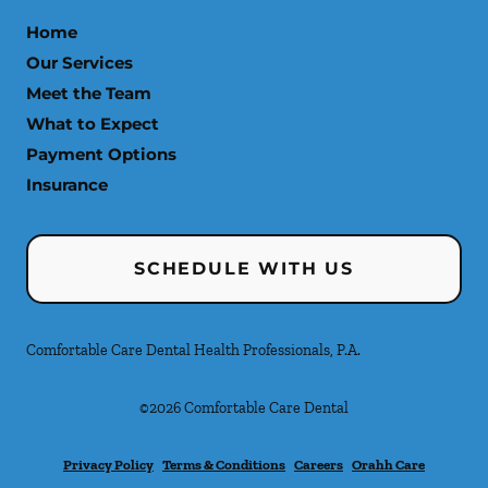
Home
Our Services
Meet the Team
What to Expect
Payment Options
Insurance
SCHEDULE WITH US
Comfortable Care Dental Health Professionals, P.A.
©
2026
Comfortable Care Dental
Privacy Policy
Terms & Conditions
Careers
Orahh Care