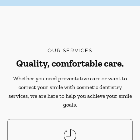
OUR SERVICES
Quality, comfortable care.
Whether you need preventative care or want to
correct your smile with cosmetic dentistry
services, we are here to help you achieve your smile
goals.