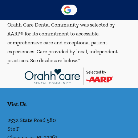
Orahh Care Dental Community was selected by
AARP® for its commitment to accessible,
comprehensive care and exceptional patient
experiences. Care provided by local, independent
practices. See disclosure below.*
Vist Us
2532 State Road 580
Ste F
Clearwater
,
FL
33761