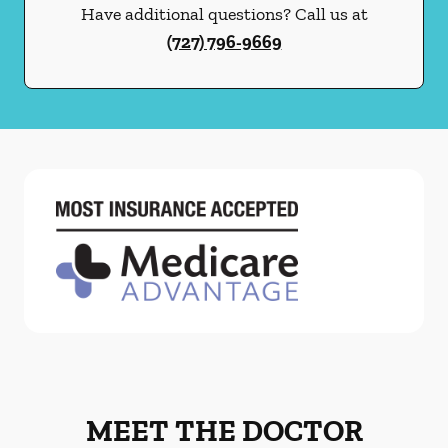
Have additional questions? Call us at
(727) 796-9669
MEET THE DOCTOR