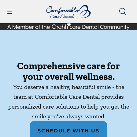
Skip to content
Open header
Open searchbar
Facebook
Instagram
Go to Home Page
Comprehensive care for
your overall wellness.
You deserve a healthy, beautiful smile - the
team at Comfortable Care Dental provides
personalized care solutions to help you get the
smile you've always wanted.
SCHEDULE WITH US