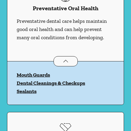
Preventative Oral Health
Preventative dental care helps maintain
good oral health and can help prevent
many oral conditions from developing.
Preventative Oral Health
services
Mouth Guards
Dental Cleanings & Checkups
Sealants