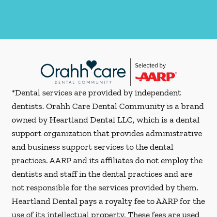
*Dental services are provided by independent
dentists. Orahh Care Dental Community is a brand
owned by Heartland Dental LLC, which is a dental
support organization that provides administrative
and business support services to the dental
practices. AARP and its affiliates do not employ the
dentists and staff in the dental practices and are
not responsible for the services provided by them.
Heartland Dental pays a royalty fee to AARP for the
use of its intellectual property. These fees are used