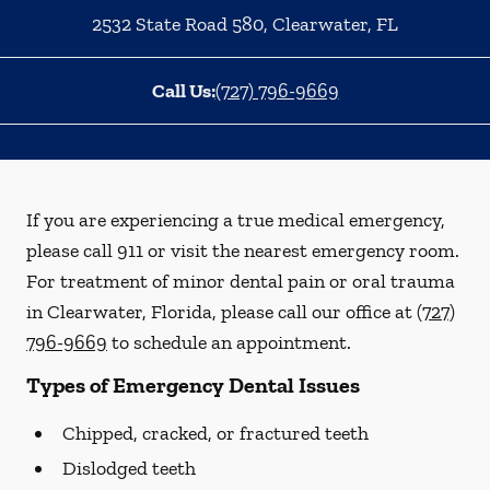
2532 State Road 580
,
Clearwater
,
FL
Call Us:
(727) 796-9669
If you are experiencing a true medical emergency,
please call 911 or visit the nearest emergency room.
For treatment of minor dental pain or oral trauma
in Clearwater, Florida, please call our office at
(727)
796-9669
to schedule an appointment.
Types of Emergency Dental Issues
Chipped, cracked, or fractured teeth
Dislodged teeth