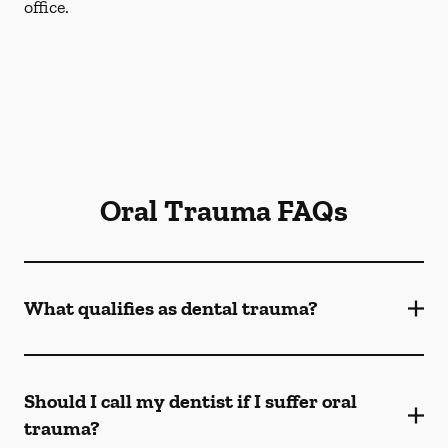
office.
Oral Trauma FAQs
What qualifies as dental trauma?
Should I call my dentist if I suffer oral
trauma?