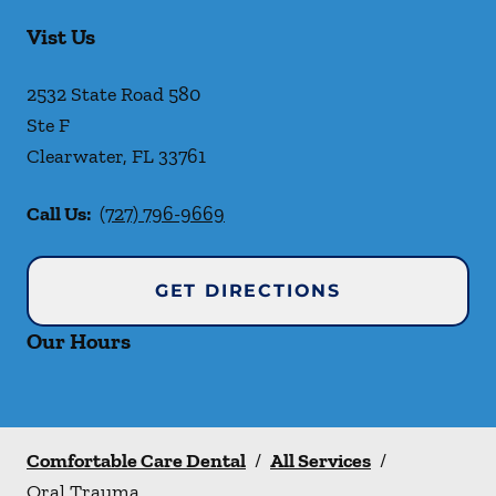
Vist Us
2532 State Road 580
Ste F
Clearwater
,
FL
33761
Call Us:
(727) 796-9669
GET DIRECTIONS
Our Hours
Comfortable Care Dental
/
All Services
/
Oral Trauma