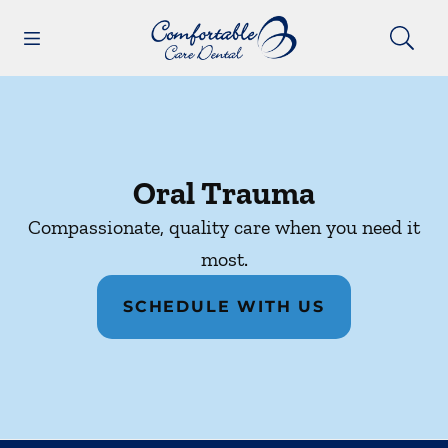
Skip to content
Open header
Open searchbar
Facebook
Instagram
Go to Home Page
Oral Trauma
Compassionate, quality care when you need it
most.
SCHEDULE WITH US