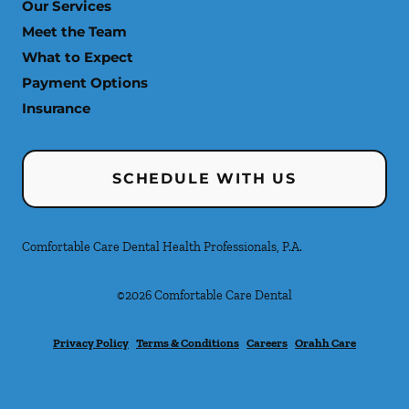
Our Services
Meet the Team
What to Expect
Payment Options
Insurance
SCHEDULE WITH US
Comfortable Care Dental Health Professionals, P.A.
©
2026
Comfortable Care Dental
Privacy Policy
Terms & Conditions
Careers
Orahh Care