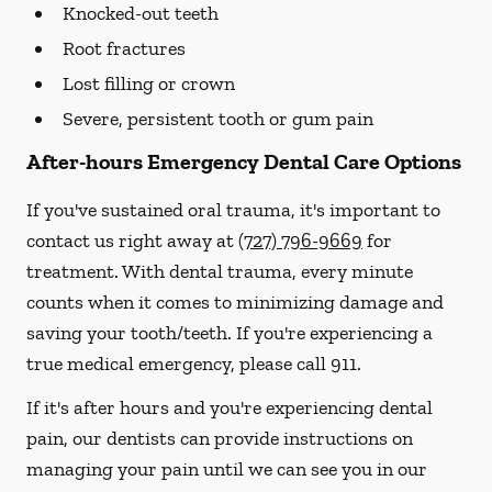
Knocked-out teeth
Root fractures
Lost filling or crown
Severe, persistent tooth or gum pain
After-hours Emergency Dental Care Options
If you've sustained oral trauma, it's important to
contact us right away at
(727) 796-9669
for
treatment. With dental trauma, every minute
counts when it comes to minimizing damage and
saving your tooth/teeth. If you're experiencing a
true medical emergency, please call 911.
If it's after hours and you're experiencing dental
pain, our dentists can provide instructions on
managing your pain until we can see you in our