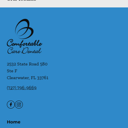
2532 State Road 580
Ste F
Clearwater
,
FL
33761
(727) 796-9669
Home