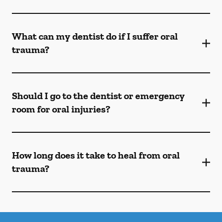
What can my dentist do if I suffer oral
trauma?
Should I go to the dentist or emergency
room for oral injuries?
How long does it take to heal from oral
trauma?