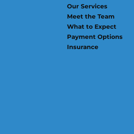
Our Services
Meet the Team
What to Expect
Payment Options
Insurance