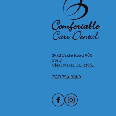
2532 State Road 580
Ste F
Clearwater
,
FL
33761
(727) 796-9669