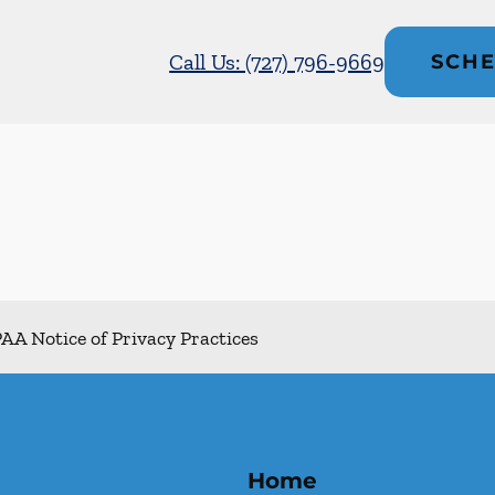
Call Us: (727) 796-9669
SCHE
AA Notice of Privacy Practices
Home