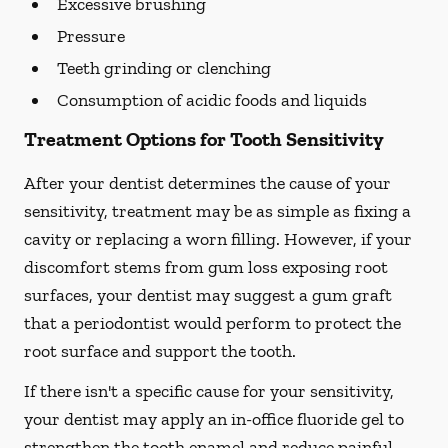
Excessive brushing
Pressure
Teeth grinding or clenching
Consumption of acidic foods and liquids
Treatment Options for Tooth Sensitivity
After your dentist determines the cause of your
sensitivity, treatment may be as simple as fixing a
cavity or replacing a worn filling. However, if your
discomfort stems from gum loss exposing root
surfaces, your dentist may suggest a gum graft
that a periodontist would perform to protect the
root surface and support the tooth.
If there isn't a specific cause for your sensitivity,
your dentist may apply an in-office fluoride gel to
strengthen the tooth enamel and reduce painful