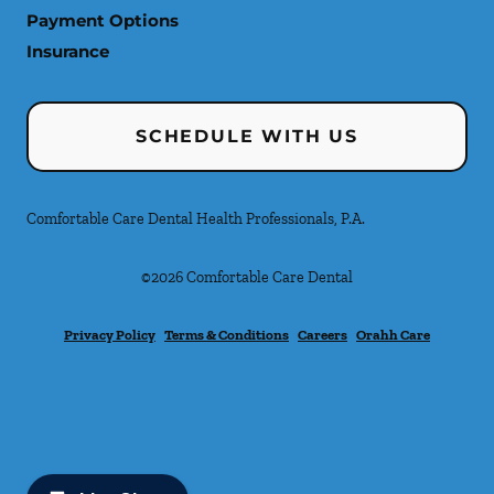
Payment Options
Insurance
SCHEDULE WITH US
Comfortable Care Dental Health Professionals, P.A.
©
2026
Comfortable Care Dental
Privacy Policy
Terms & Conditions
Careers
Orahh Care