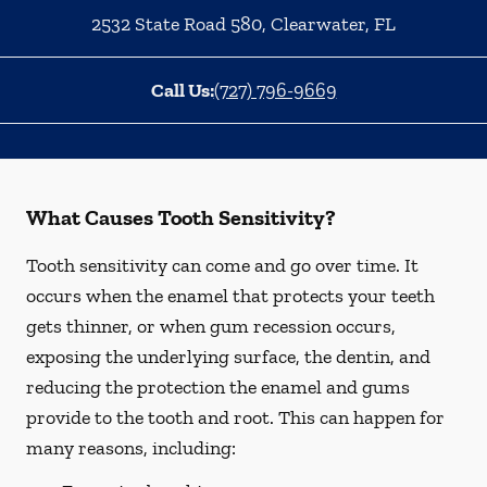
2532 State Road 580
,
Clearwater
,
FL
Call Us:
(727) 796-9669
What Causes Tooth Sensitivity?
Tooth sensitivity can come and go over time. It
occurs when the enamel that protects your teeth
gets thinner, or when gum recession occurs,
exposing the underlying surface, the dentin, and
reducing the protection the enamel and gums
provide to the tooth and root. This can happen for
many reasons, including: