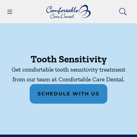
Skip to content
Open header
Open searchbar
Facebook
Instagram
Go to Home Page
Tooth Sensitivity
Get comfortable tooth sensitivity treatment
from our team at Comfortable Care Dental.
SCHEDULE WITH US