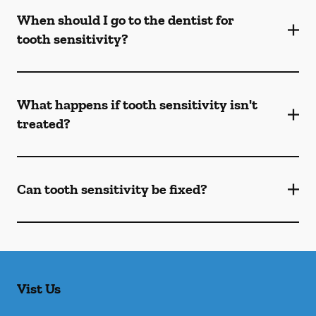
When should I go to the dentist for
tooth sensitivity?
What happens if tooth sensitivity isn't
treated?
Can tooth sensitivity be fixed?
Vist Us