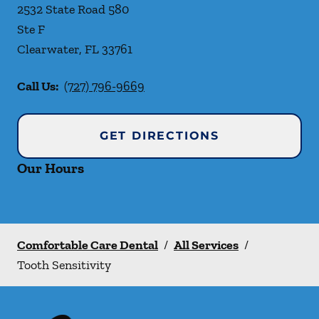
2532 State Road 580
Ste F
Clearwater
,
FL
33761
Call Us:
(727) 796-9669
GET DIRECTIONS
Our Hours
Comfortable Care Dental
/
All Services
/
Tooth Sensitivity