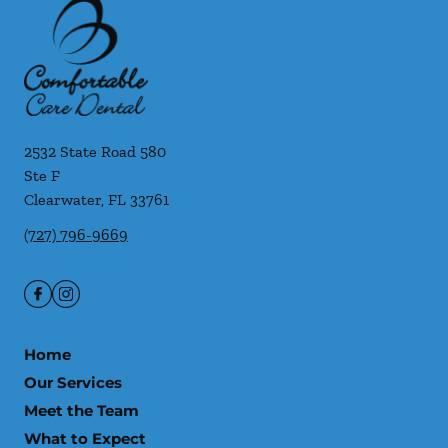
2532 State Road 580
Ste F
Clearwater
,
FL
33761
(727) 796-9669
Home
Our Services
Meet the Team
What to Expect