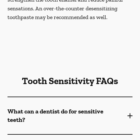
sensations. An over-the-counter desensitizing
toothpaste may be recommended as well.
Tooth Sensitivity FAQs
What can a dentist do for sensitive
teeth?