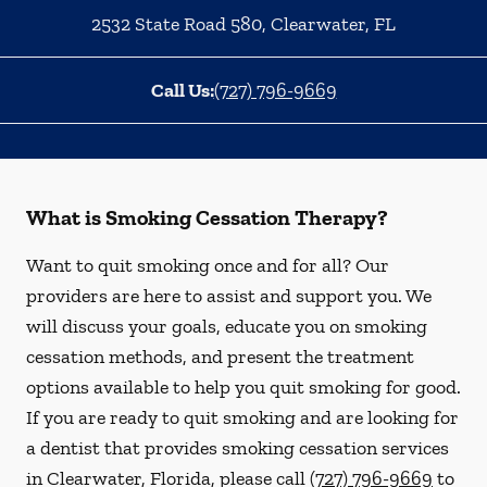
2532 State Road 580
,
Clearwater
,
FL
Call Us:
(727) 796-9669
What is Smoking Cessation Therapy?
Want to quit smoking once and for all? Our
providers are here to assist and support you. We
will discuss your goals, educate you on smoking
cessation methods, and present the treatment
options available to help you quit smoking for good.
If you are ready to quit smoking and are looking for
a dentist that provides smoking cessation services
in Clearwater, Florida, please call
(727) 796-9669
to