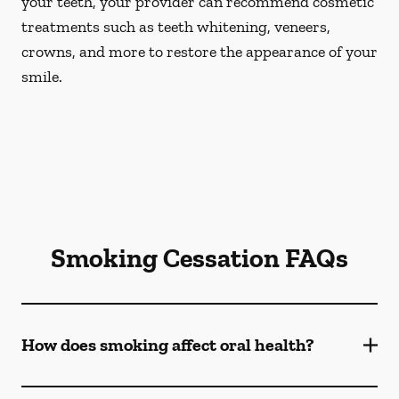
your teeth, your provider can recommend cosmetic
treatments such as teeth whitening, veneers,
crowns, and more to restore the appearance of your
smile.
Smoking Cessation FAQs
How does smoking affect oral health?