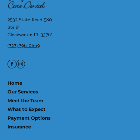
2532 State Road 580
Ste F
Clearwater
,
FL
33761
(727) 796-9669
Home
Our Services
Meet the Team
What to Expect
Payment Options
Insurance