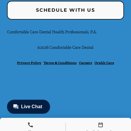
SCHEDULE WITH US
Comfortable Care Dental Health Professionals, P.A.
©
2026
Comfortable Care Dental
Privacy Policy
Terms & Conditions
Careers
Orahh Care