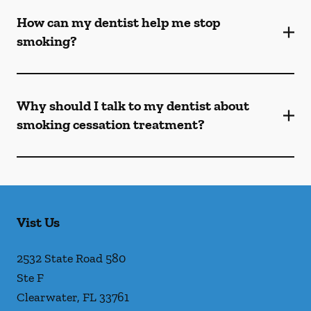
How can my dentist help me stop
smoking?
Why should I talk to my dentist about
smoking cessation treatment?
Vist Us
2532 State Road 580
Ste F
Clearwater
,
FL
33761