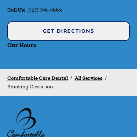
Call Us:
(727) 796-9669
GET DIRECTIONS
Our Hours
Comfortable Care Dental
/
All Services
/
Smoking Cessation