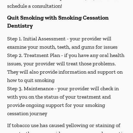
schedule a consultation!
Quit Smoking with Smoking Cessation
Dentistry
Step 1. Initial Assessment -
your provider will
examine your mouth, teeth, and gums for issues
Step 2. Treatment Plan -
if you have any oral health
issues, your provider will treat those problems.
They will also provide information and support on
how to quit smoking
Step 3. Maintenance -
your provider will check in
with you on the status of your treatment and
provide ongoing support for your smoking
cessation journey
If tobacco use has caused yellowing or staining of