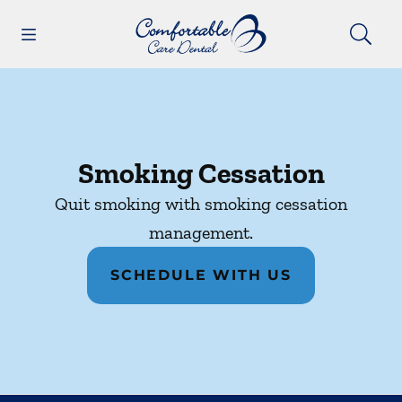
Skip to content
Open header
Open searchbar
Facebook
Instagram
Go to Home Page
Smoking Cessation
Quit smoking with smoking cessation
management.
SCHEDULE WITH US