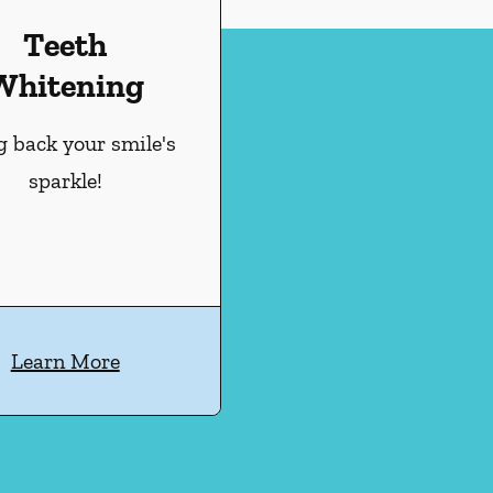
Teeth
Whitening
g back your smile's
sparkle!
Learn More