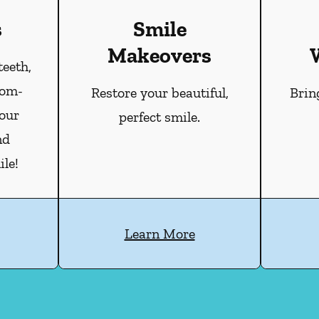
s
Smile
Makeovers
teeth,
tom-
Restore your beautiful,
Brin
our
perfect smile.
nd
le!
Learn More