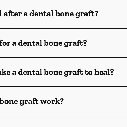
 after a dental bone graft?
for a dental bone graft?
ke a dental bone graft to heal?
 bone graft work?