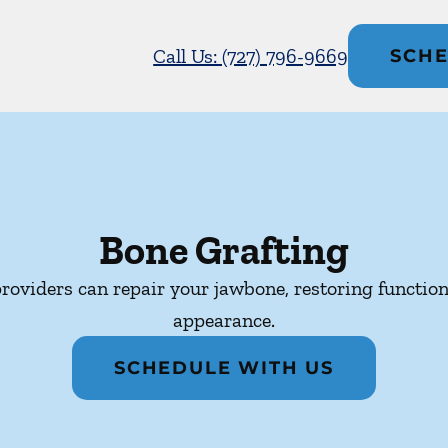
Call Us: (727) 796-9669
SCHE
Bone Grafting
roviders can repair your jawbone, restoring function
appearance.
SCHEDULE WITH US