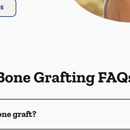
US
Bone Grafting FAQ
one graft?