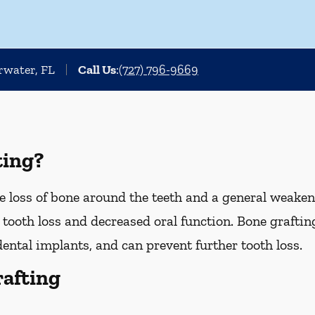
arwater, FL
Call Us
:
(727) 796-9669
ting?
 loss of bone around the teeth and a general weakeni
o tooth loss and decreased oral function. Bone graftin
dental implants, and can prevent further tooth loss.
rafting