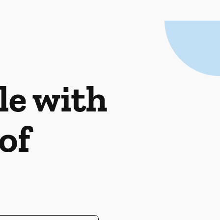
le with
of