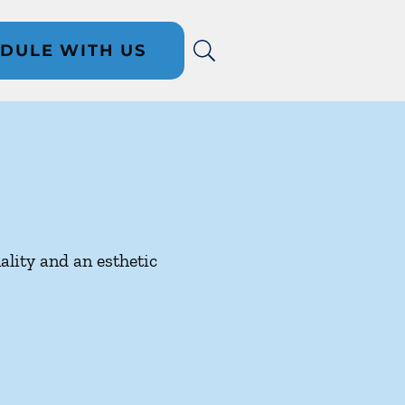
DULE WITH US
ality and an esthetic