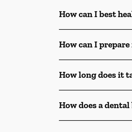
How can I best heal
How can I prepare 
How long does it ta
How does a dental