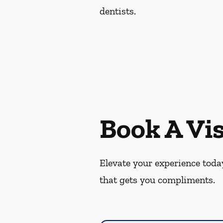
dentists.
Book A Vis
Elevate your experience today
that gets you compliments.