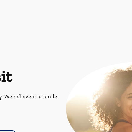
it
. We believe in a smile