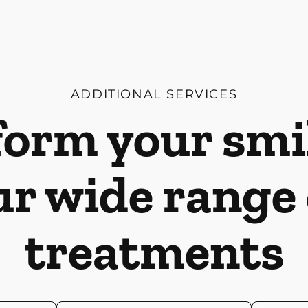
ADDITIONAL SERVICES
orm your smi
ur wide range 
treatments