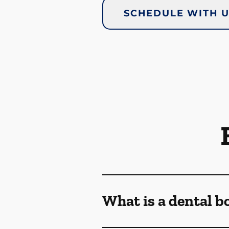
SCHEDULE WITH 
What is a dental b