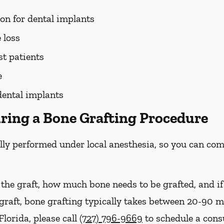
ion for dental implants
 loss
st patients
e
dental implants
ring a Bone Grafting Procedure
lly performed under local anesthesia, so you can com
 the graft, how much bone needs to be grafted, and i
 graft, bone grafting typically takes between 20-90 
Florida, please call
(727) 796-9669
to schedule a cons