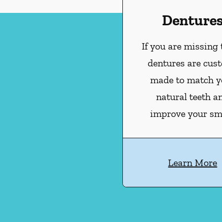
Denture
If you are missing 
dentures are cus
made to match y
natural teeth a
improve your smi
Learn More