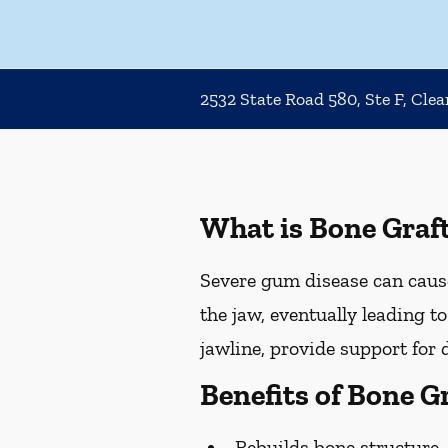
2532 State Road 580, Ste F, Cle
What is Bone Graf
Severe gum disease can cause
the jaw, eventually leading t
jawline, provide support for 
Benefits of Bone G
Rebuilds bone structure