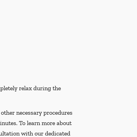
pletely relax during the
f other necessary procedures
minutes. To learn more about
ultation with our dedicated