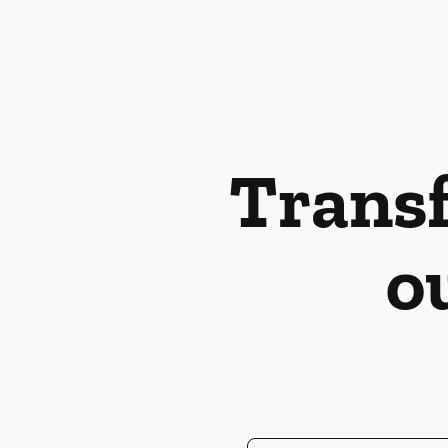
Transf
o