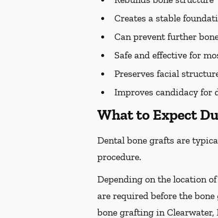
Creates a stable foundat
Can prevent further bone
Safe and effective for mo
Preserves facial structur
Improves candidacy for 
What to Expect Du
Dental bone grafts are typica
procedure.
Depending on the location of
are required before the bone
bone grafting in Clearwater, 