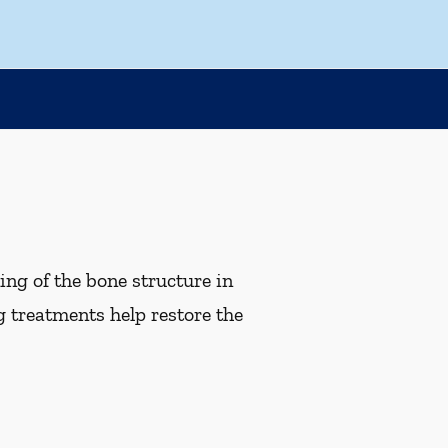
ng of the bone structure in
g treatments help restore the